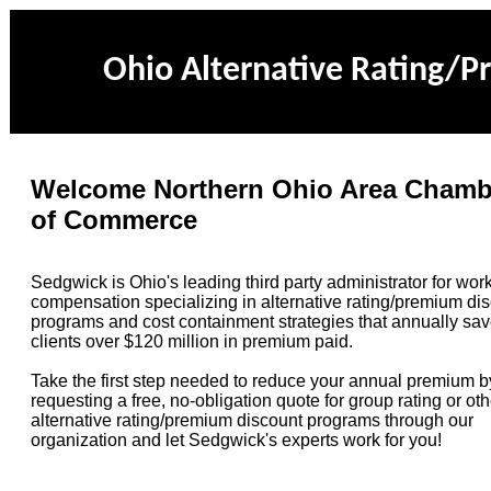
Ohio Alternative Rating/
Welcome Northern Ohio Area Chamb
of Commerce
Sedgwick is Ohio's leading third party administrator for work
compensation specializing in alternative rating/premium di
programs and cost containment strategies that annually sav
clients over $120 million in premium paid.
Take the first step needed to reduce your annual premium b
requesting a free, no-obligation quote for group rating or oth
alternative rating/premium discount
programs through our
organization
and let Sedgwick's experts work for you!