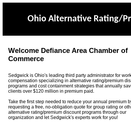
Ohio Alternative Rating/
Welcome Defiance Area Chamber of
Commerce
Sedgwick is Ohio's leading third party administrator for work
compensation specializing in alternative rating/premium di
programs and cost containment strategies that annually sav
clients over $120 million in premium paid.
Take the first step needed to reduce your annual premium b
requesting a free, no-obligation quote for group rating or oth
alternative rating/premium discount
programs through our
organization
and let Sedgwick's experts work for you!